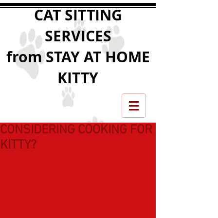
CAT SITTING
SERVICES
from STAY AT HOME
KITTY
CONSIDERING COOKING FOR
KITTY?