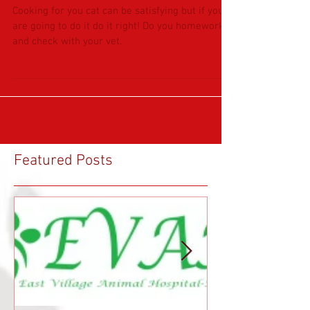
CONSIDERING COOKING FOR
KITTY?
Cooking for you cat can be satisfying but if you
are going to do it do it right! Do you homework
and check with your vet.
Featured Posts