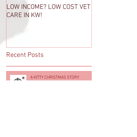
LOW INCOME? LOW COST VET
THANK A VET T
CARE IN KW!
Recent Posts
A KITTY CHRISTMAS STORY
LOW INCOME? LOW COST VET CARE