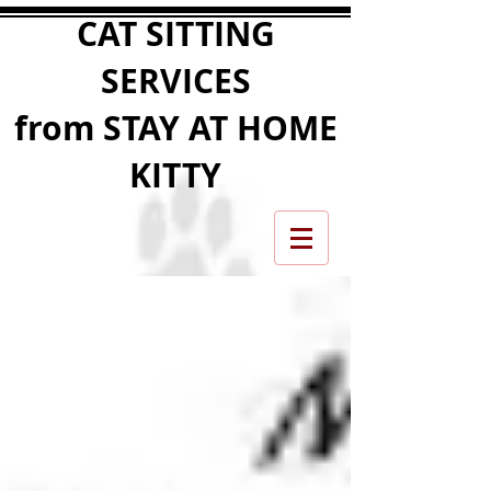
CAT SITTING
SERVICES
from STAY AT HOME
KITTY