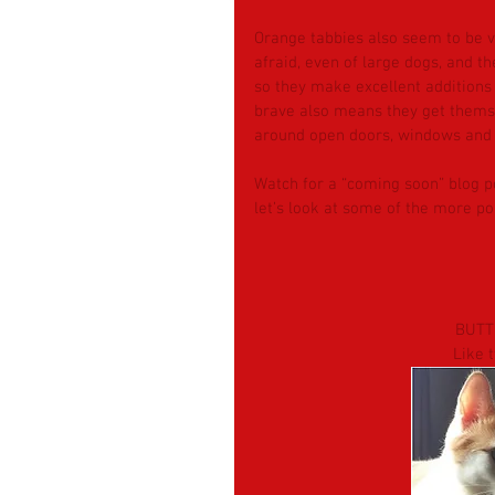
Orange tabbies also seem to be ve
afraid, even of large dogs, and t
so they make excellent additions 
brave also means they get thems
around open doors, windows and 
Watch for a “coming soon” blog p
let’s look at some of the more p
BUTT
Like 