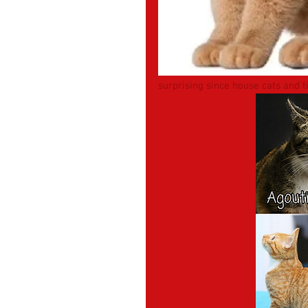
surprising since house cats and 