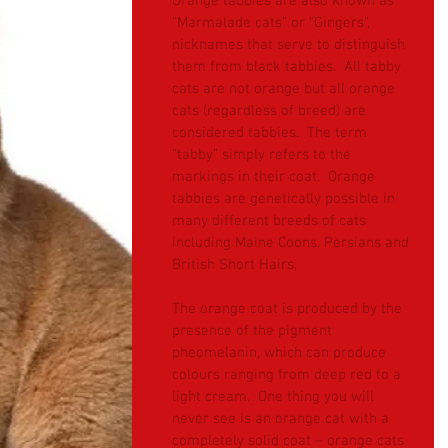
Orange tabbies are also known as 
“Marmalade cats” or “Gingers”, 
nicknames that serve to distinguish 
them from black tabbies.  All tabby 
cats are not orange but all orange 
cats (regardless of breed) are 
considered tabbies.  The term 
“tabby” simply refers to the 
markings in their coat.  Orange 
tabbies are genetically possible in 
many different breeds of cats 
including Maine Coons, Persians and 
British Short Hairs.
The orange coat is produced by the 
presence of the pigment 
pheomelanin, which can produce 
colours ranging from deep red to a 
light cream.  One thing you will 
never see is an orange cat with a 
completely solid coat – orange cats 