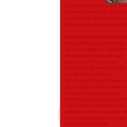
It’s not clear why this is true bu
outnumber females by about 4 to 
coat markings but researchers and
flipside, most calico and tortoise
Like their cartoon mascot, Garfiel
orange tabby cats are known for 
their good appetites.  They seem 
simply enjoy eating so you may 
want to rethink leaving food 
available all the time if you have
orange tabby in the house.  
Unfortunately, orange tabbies are
also well known for being very laz
In light of a good appetite and 
inherent laziness it is a good idea
play with your orange kitty often 
and leave a lot of toys around in 
hopes of tempting them to move 
around a little bit more.