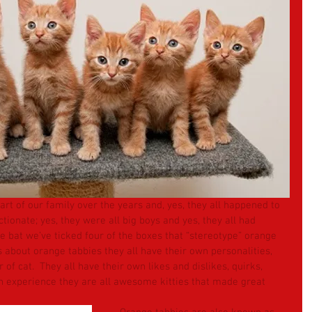
rt of our family over the years and, yes, they all happened to 
tionate; yes, they were all big boys and yes, they all had 
he bat we’ve ticked four of the boxes that “stereotype” orange 
 about orange tabbies they all have their own personalities, 
 of cat.  They all have their own likes and dislikes, quirks, 
n experience they are all awesome kitties that made great 