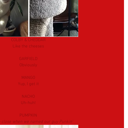
COLBY & CHEDDAR
Like the cheeses
GARFIELD
Obviously
MANGO
Yup, I get it
NACHO
Uh-huh!
PUMPKIN
 close when we named our guy Punkin’