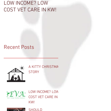
LOW INCOME? LOW
THANK A VET TECH
COST VET CARE IN KW!
Recent Posts
A KITTY CHRISTMAS
STORY
LOW INCOME? LOW
COST VET CARE IN
KW!
SHOULD