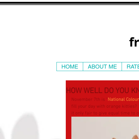
f
HOME
ABOUT ME
RAT
HOW WELL DO YOU K
November 7th is “
National Colou
fill your day with orange kitties? 
it only fair to give equal time to