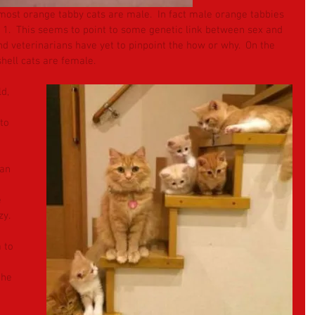
t most orange tabby cats are male.  In fact male orange tabbies 
1.  This seems to point to some genetic link between sex and 
 veterinarians have yet to pinpoint the how or why.  On the 
shell cats are female.
d, 
to 
 an 
 
y.  
 to 
the 