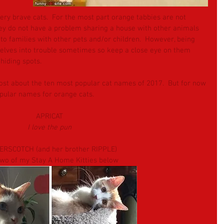
ry brave cats.  For the most part orange tabbies are not 
hey do not have a problem sharing a house with other animals 
to families with other pets and/or children.  However, being 
elves into trouble sometimes so keep a close eye on them 
hiding spots.
ost about the ten most popular cat names of 2017.  But for now 
opular names for orange cats. 
APRICAT
I love the pun
ERSCOTCH (and her brother RIPPLE)
two of my Stay A Home Kitties below