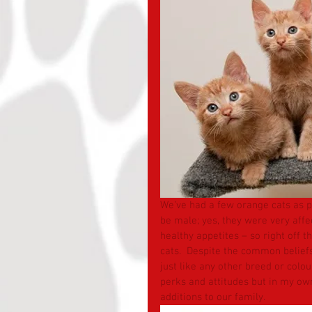
We’ve had a few orange cats as pa
be male; yes, they were very affec
healthy appetites – so right off t
cats.  Despite the common beliefs
just like any other breed or colour
perks and attitudes but in my ow
additions to our family.