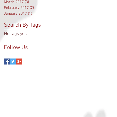
March 2017
(3)
3 posts
February 2017
(2)
2 posts
January 2017
(1)
1 post
Search By Tags
No tags yet.
Follow Us