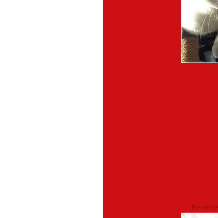
We were