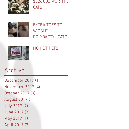
$826,000 WORTH OF
CATS
EXTRA TOES TO
WIGGLE -
POLYDACTYL CATS
NO HOT PETS!
Archive
December 2017
(1)
1 post
November 2017
(4)
4 posts
October 2017
(3)
3 posts
August 2017
(1)
1 post
July 2017
(2)
2 posts
June 2017
(3)
3 posts
May 2017
(1)
1 post
April 2017
(3)
3 posts