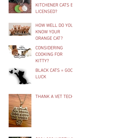
KITCHENER CATS BE
LICENSED?
HOW WELL DO YOU
KNOW YOUR
ORANGE CAT?
CONSIDERING
COOKING FOR
KITTY?
BLACK CATS = GOOD
LUCK
THANK A VET TECH