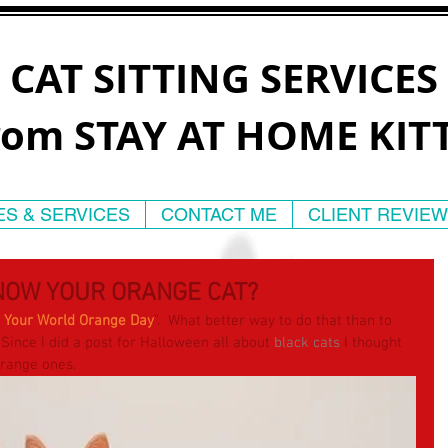
CAT SITTING SERVICES
rom STAY AT HOME KIT
ES & SERVICES
CONTACT ME
CLIENT REVIE
NOW YOUR ORANGE CAT?
r Your World Orange Day
”.  What better way to do that than to 
 Since I did a post for Halloween all about 
black cats
 I thought 
 orange ones.