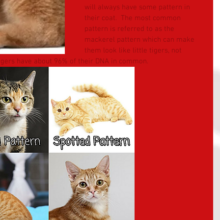
will always have some pattern in 
their coat.  The most common 
pattern is referred to as the 
mackerel pattern which can make 
them look like little tigers, not 
tigers have about 96% of their DNA in common.