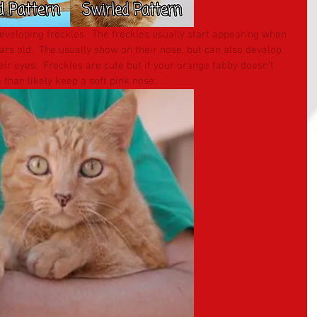
veloping freckles.  The freckles usually start appearing when 
s old.  The usually show on their nose, but can also develop 
ir eyes.  Freckles are cute but if your orange tabby doesn’t 
 than likely keep a soft pink nose.