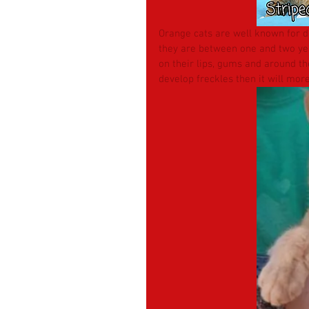
Orange cats are well known for de
they are between one and two year
on their lips, gums and around the
develop freckles then it will more