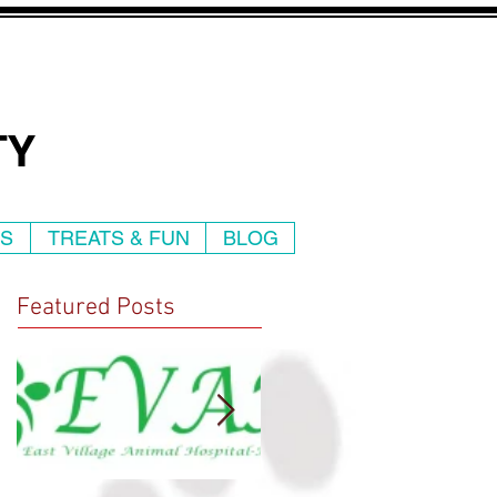
TY
WS
TREATS & FUN
BLOG
Featured Posts