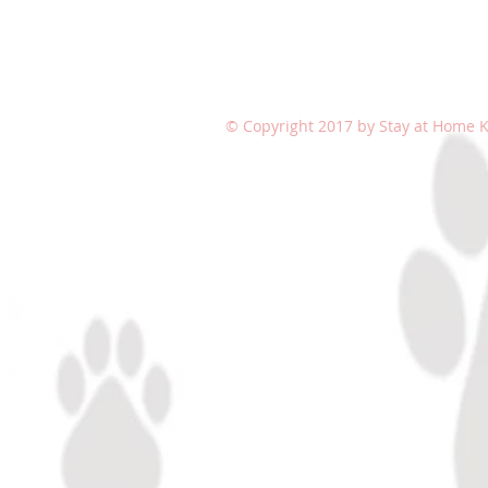
© Copyright 2017 by Stay at Home Ki