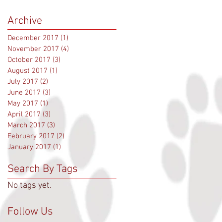
Archive
December 2017
(1)
1 post
November 2017
(4)
4 posts
October 2017
(3)
3 posts
August 2017
(1)
1 post
July 2017
(2)
2 posts
June 2017
(3)
3 posts
May 2017
(1)
1 post
April 2017
(3)
3 posts
March 2017
(3)
3 posts
February 2017
(2)
2 posts
January 2017
(1)
1 post
Search By Tags
No tags yet.
Follow Us