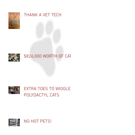
THANK A VET TECH
$826,000 WORTH OF CATS
EXTRA TOES TO WIGGLE -
POLYDACTYL CATS
NO HOT PETS!