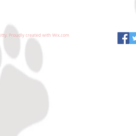
tty. Proudly created with
Wix.com