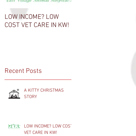
LOW INCOME? LOW
THANK A VET TECH
COST VET CARE IN KW!
Recent Posts
A KITTY CHRISTMAS
STORY
LOW INCOME? LOW COST
VET CARE IN KW!