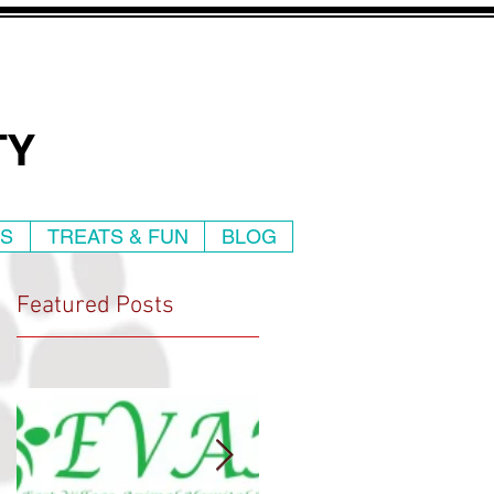
TY
WS
TREATS & FUN
BLOG
Featured Posts