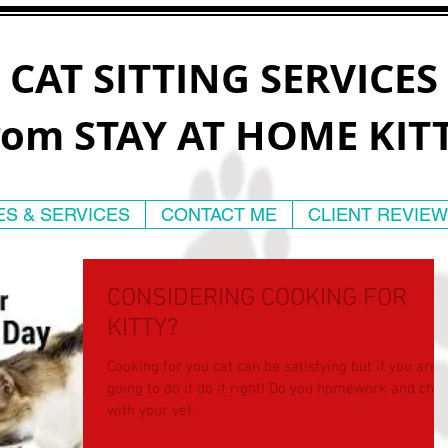
CAT SITTING SERVICES
rom STAY AT HOME KIT
ES & SERVICES
CONTACT ME
CLIENT REVIE
CONSIDERING COOKING FOR
KITTY?
Cooking for you cat can be satisfying but if you are
going to do it do it right! Do you homework and check
with your vet.