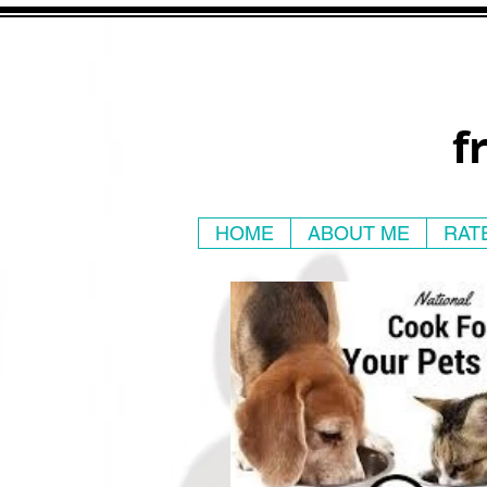
f
HOME
ABOUT ME
RAT