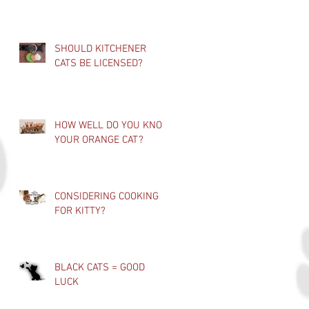
SHOULD KITCHENER
CATS BE LICENSED?
HOW WELL DO YOU KNOW
YOUR ORANGE CAT?
CONSIDERING COOKING
FOR KITTY?
BLACK CATS = GOOD
LUCK