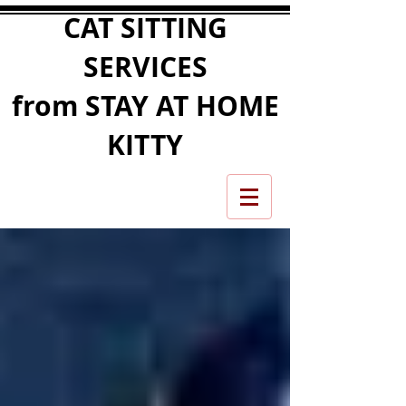
CAT SITTING
SERVICES
from STAY AT HOME
KITTY