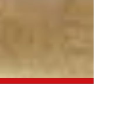
PET FIRST AID COURSE ...
COMPLETED!
I felt it was important to know some basic pet