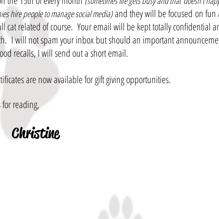
n the 15th of every month
(sometimes life gets busy and that doesn't ha
and they will be focused on fun 
es hire people to manage social media)
 all cat related of course. Your email will be kept totally confidential
h. I will not spam your inbox but should an important announceme
food recalls, I will send out a short email.
rtificates are now available for gift giving opportunities.
 for reading,
Christine