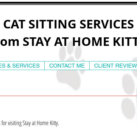
CAT SITTING SERVICES
rom STAY AT HOME KIT
ES & SERVICES
CONTACT ME
CLIENT REVIE
for visiting Stay at Home Kitty.