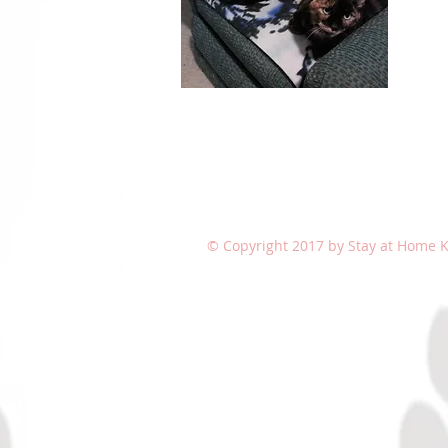
© Copyright 2017 by Stay at Home Ki