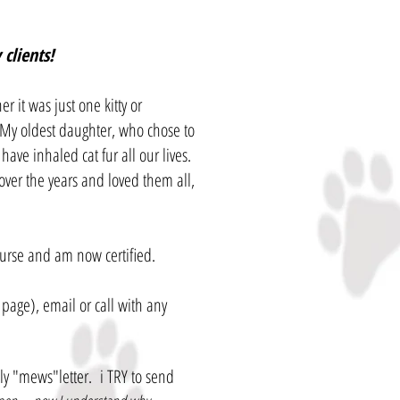
clients!
r it was just one kitty or
 My oldest daughter, who chose to
ave inhaled cat fur all our lives.
over the years and loved them all,
urse and am now certified.
page), email or call with any
hly "mews"letter. i TRY to send