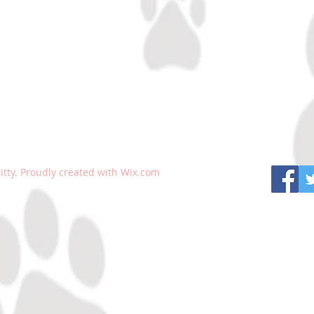
tty. Proudly created with
Wix.com