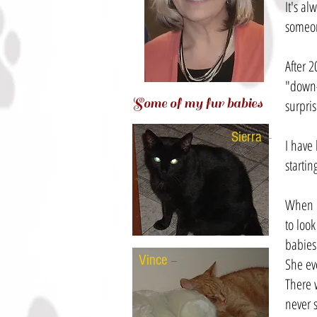
It's al
someone
After 
"down-
Some of my fur babies
surpris
Sierra
-
I have
starting
When m
to look
babies
Vince
-
She eve
There 
never 