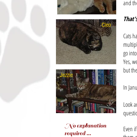
and the
That'
Cleo
-
Cats ha
multip
go into
Yes, w
but the
Jezzie
-
In Jan
Look a
questi
No explanation
Even if
required ...