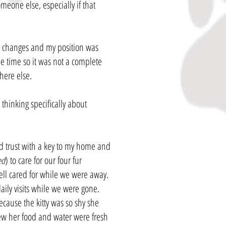
omeone else, especially if that
e changes and my position was
e time so it was not a complete
where else.
hinking specifically about
 trust with a key to my home and
) to care for our four fur
ed
ell cared for while we were away.
daily visits while we were gone.
ecause the kitty was so shy she
ew her food and water were fresh