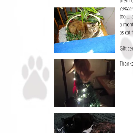
them o
compani
too ...
a mont
as cat 
Gift ce
Thanks