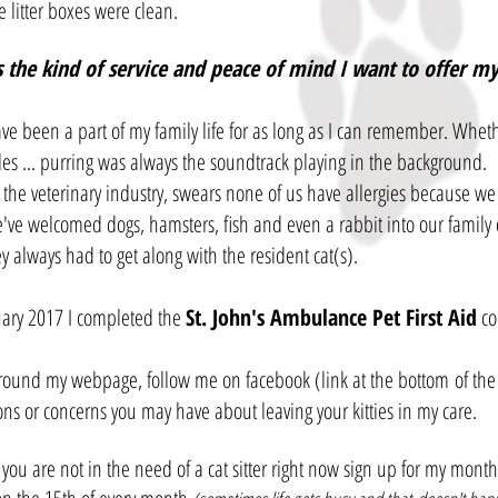
 litter boxes were clean.
s the kind of service and peace of mind I want to offer my 
ve been a part of my family life for as long as I can remember. Whethe
les ... purring was always the soundtrack playing in the background.
 the veterinary industry, swears none of us have allergies because we h
e've welcomed dogs, hamsters, fish and even a rabbit into our family 
y always had to get along with the resident cat(s).
uary 2017 I completed the
St. John's Ambulance Pet First Aid
co
round my webpage, follow me on facebook (link at the bottom of the 
ons or concerns you may have about leaving your kitties in my care.
 you are not in the need of a cat sitter right now sign up for my mont