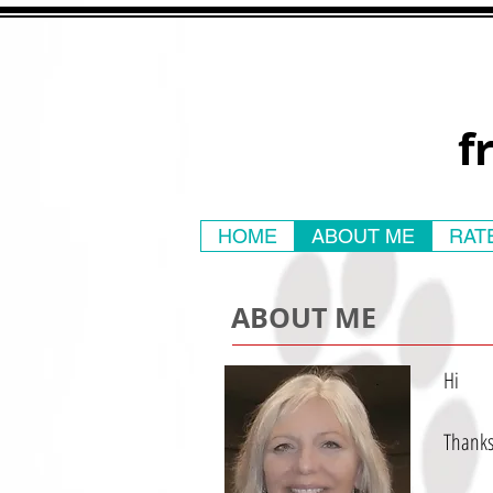
f
HOME
ABOUT ME
RAT
ABOUT ME
Hi
Thanks 