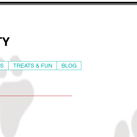
TY
WS
TREATS & FUN
BLOG