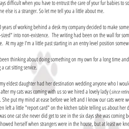
ways difficult when you have to entrust the care of your fur babies to s
 else is a stranger. So let me tell you a little about me.
20 years of working behind a desk my company decided to make som
sized" into non-existence. The writing had been on the wall for som
e. At my age I'm a little past starting in an entry level position some
 been thinking about doing something on my own for a long time and t
 a cat sitting service.
y eldest daughter had her destination wedding anyone who I would
 after my cats was coming with us so we hired a lovely lady (
since retir
. She put my mind at ease before we left and I know our cats were w
n left a little "report card" on the kitchen table telling us about her 
was one cat she never did get to see in the six days she was coming b
showed herself when strangers were in the house, but at least we kn