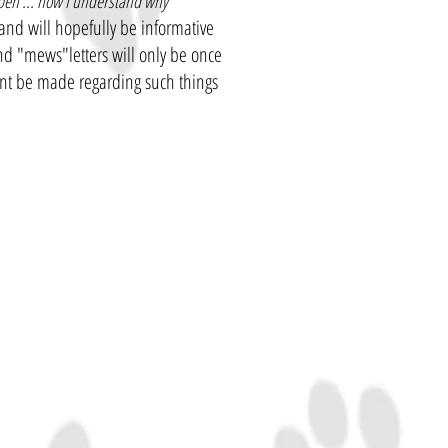
ppen ... now I understand why
and will hopefully be informative
 and "mews"letters will only be once
nt be made regarding such things