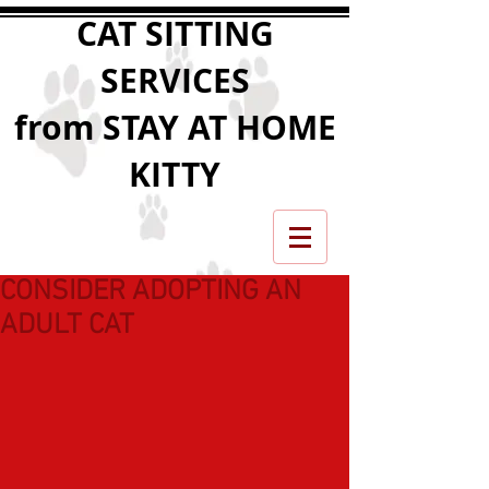
CAT SITTING
SERVICES
from STAY AT HOME
KITTY
CONSIDER ADOPTING AN
ADULT CAT