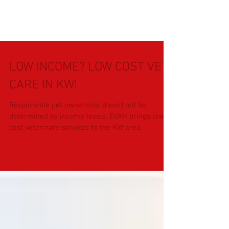
LOW INCOME? LOW COST VET
CARE IN KW!
Responsible pet ownership should not be
determined by income levels. EVAH brings low
cost veterinary services to the KW area.