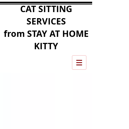
CAT SITTING
SERVICES
from STAY AT HOME
KITTY