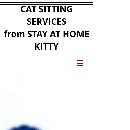
CAT SITTING
SERVICES
from STAY AT HOME
KITTY