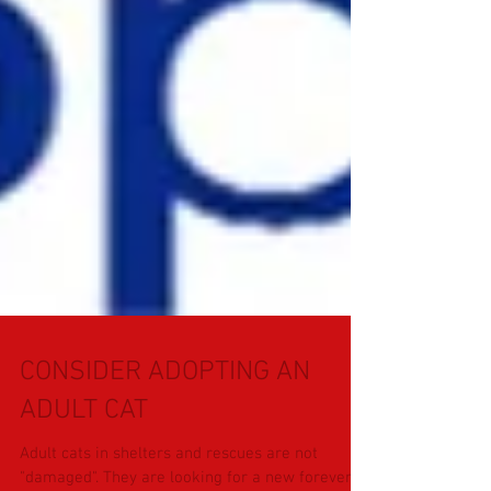
CONSIDER ADOPTING AN
ADULT CAT