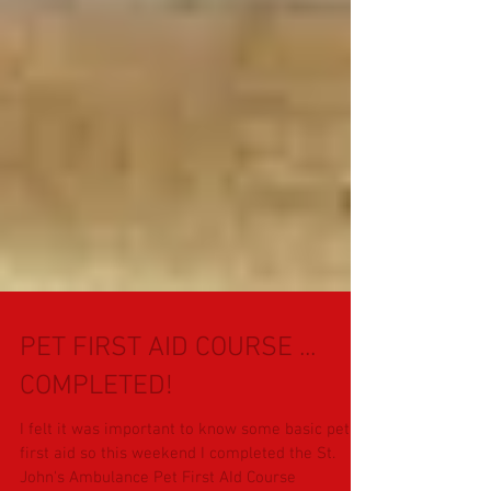
PET FIRST AID COURSE ...
COMPLETED!
I felt it was important to know some basic pet