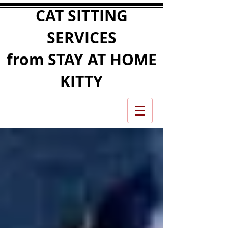
CAT SITTING
SERVICES
from STAY AT HOME
KITTY